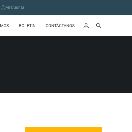
Mi Cuenta
OMOS
BOLETIN
CONTÁCTANOS