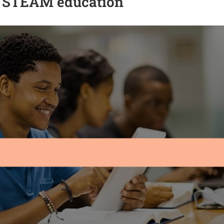
n STEAM education