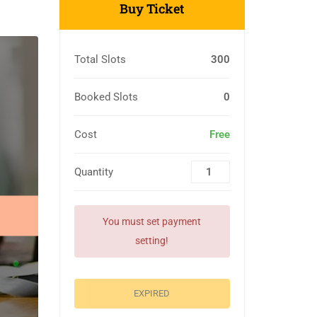
Buy Ticket
Total Slots
300
Booked Slots
0
Cost
Free
Quantity
You must set payment
setting!
EXPIRED