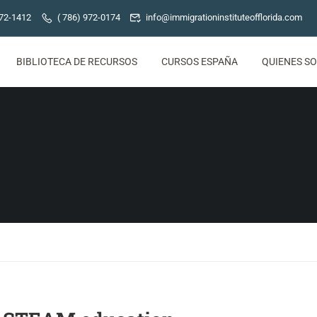
772-1412
( 786) 972-0174
info@immigrationinstituteofflorida.com
BIBLIOTECA DE RECURSOS
CURSOS ESPAÑA
QUIENES S