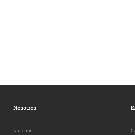
Nosotros
E
Nosotros
C