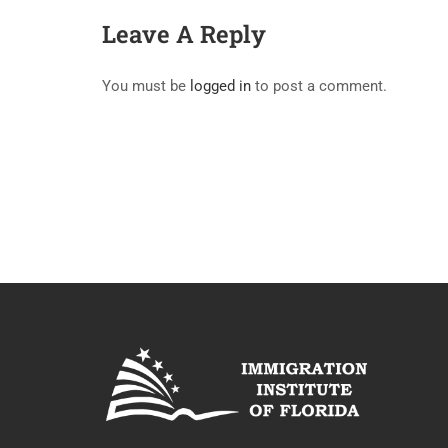
Leave A Reply
You must be
logged in
to post a comment.