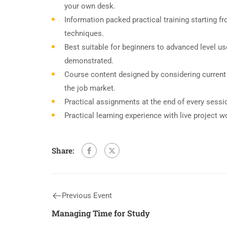
your own desk.
Information packed practical training starting f
techniques.
Best suitable for beginners to advanced level u
demonstrated.
Course content designed by considering current
the job market.
Practical assignments at the end of every sessi
Practical learning experience with live project 
Share:
Previous Event
Managing Time for Study