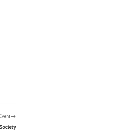
Event
Society