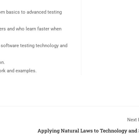
rom basics to advanced testing
sers and who learn faster when
 software testing technology and
on.
work and examples.
Next 
Applying Natural Laws to Technology and 