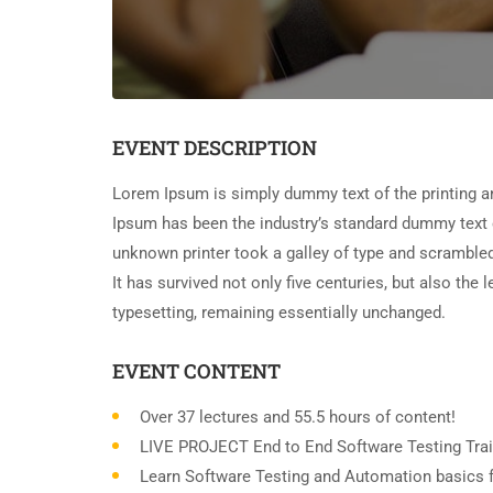
EVENT DESCRIPTION
Lorem Ipsum is simply dummy text of the printing a
Ipsum has been the industry’s standard dummy text 
unknown printer took a galley of type and scramble
It has survived not only five centuries, but also the 
typesetting, remaining essentially unchanged.
EVENT CONTENT
Over 37 lectures and 55.5 hours of content!
LIVE PROJECT End to End Software Testing Trai
Learn Software Testing and Automation basics f