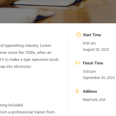
Start Time
8:00 am
nd typesetting industry. Lorem
August 20, 2022
ever since the 1500s, when an
d it to make a type specimen book.
Finish Time
leap into electronic
5:00 pm
September 30, 2022
Address
NewYork, USA
ning Included.
rom a professional trainer from