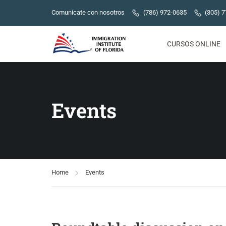
Comunícate con nosotros
(786) 972-0635
(305) 
CURSOS ONLINE
Events
Home
Events