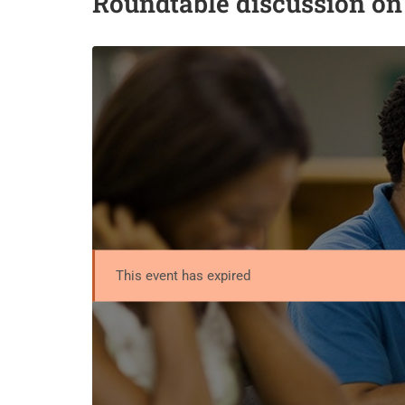
Roundtable discussion o
This event has expired